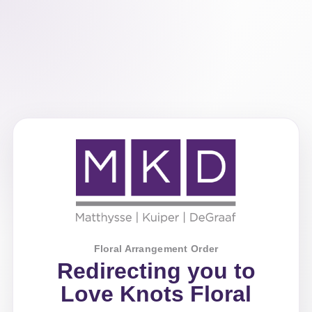
Floral Arrangement Order
Redirecting you to
Love Knots Floral