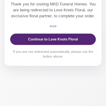
Thank you for visiting MKD Funeral Homes. You
are being redirected to Love Knots Floral, our
exclusive floral partner, to complete your order.
Continue to Love Knots Floral
If you are not redirected automatically, please use the
button above.