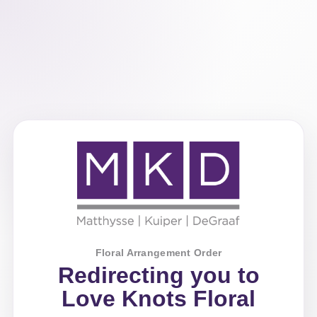
Floral Arrangement Order
Redirecting you to
Love Knots Floral