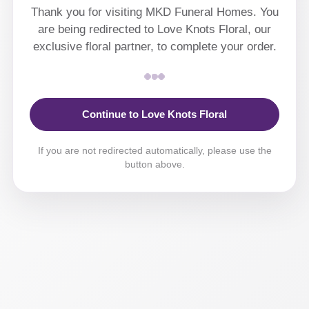
Thank you for visiting MKD Funeral Homes. You
are being redirected to Love Knots Floral, our
exclusive floral partner, to complete your order.
Continue to Love Knots Floral
If you are not redirected automatically, please use the
button above.