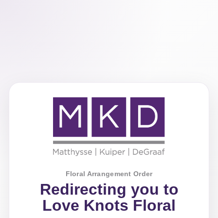
Floral Arrangement Order
Redirecting you to
Love Knots Floral