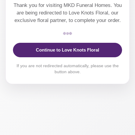
Thank you for visiting MKD Funeral Homes. You
are being redirected to Love Knots Floral, our
exclusive floral partner, to complete your order.
Continue to Love Knots Floral
If you are not redirected automatically, please use the
button above.