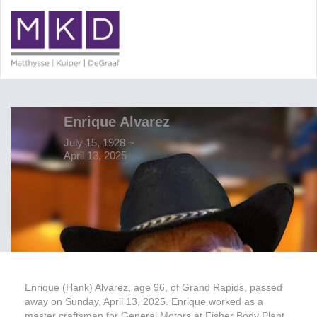
Enrique Alvarez
July 15, 1928 ~
April 13, 2025
Enrique (Hank) Alvarez, age 96, of Grand Rapids, passed
away on Sunday, April 13, 2025. Enrique worked as a
master craftsman for General Motors at Fisher Body Plant