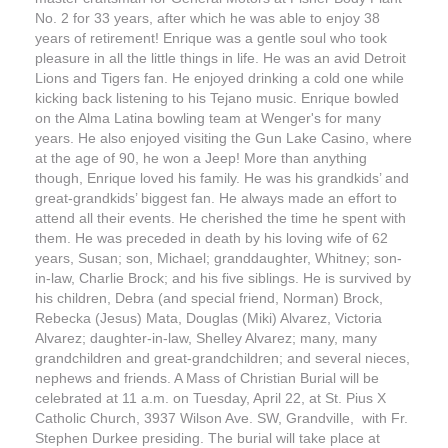
No. 2 for 33 years, after which he was able to enjoy 38
years of retirement! Enrique was a gentle soul who took
pleasure in all the little things in life. He was an avid Detroit
Lions and Tigers fan. He enjoyed drinking a cold one while
kicking back listening to his Tejano music. Enrique bowled
on the Alma Latina bowling team at Wenger's for many
years. He also enjoyed visiting the Gun Lake Casino, where
at the age of 90, he won a Jeep! More than anything
though, Enrique loved his family. He was his grandkids’ and
great-grandkids’ biggest fan. He always made an effort to
attend all their events. He cherished the time he spent with
them. He was preceded in death by his loving wife of 62
years, Susan; son, Michael; granddaughter, Whitney; son-
in-law, Charlie Brock; and his five siblings. He is survived by
his children, Debra (and special friend, Norman) Brock,
Rebecka (Jesus) Mata, Douglas (Miki) Alvarez, Victoria
Alvarez; daughter-in-law, Shelley Alvarez; many, many
grandchildren and great-grandchildren; and several nieces,
nephews and friends. A Mass of Christian Burial will be
celebrated at 11 a.m. on Tuesday, April 22, at St. Pius X
Catholic Church, 3937 Wilson Ave. SW, Grandville, with Fr.
Stephen Durkee presiding. The burial will take place at