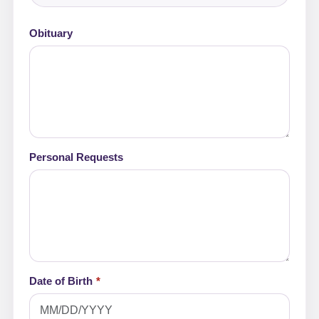
Obituary
Personal Requests
Date of Birth