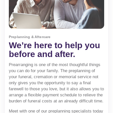
Preplanning & Aftercare
We’re here to help you
before and after.
Prearranging is one of the most thoughtful things
you can do for your family. The preplanning of
your funeral, cremation or memorial service not
only gives you the opportunity to say a final
farewell to those you love, but it also allows you to
arrange a flexible payment schedule to relieve the
burden of funeral costs at an already difficult time.
Meet with one of our preplanning specialists today