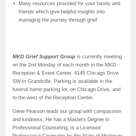
Many resources provided for your family and
friends which give helpful insights into
managing the journey through grief
MKD Grief Support Group
is currently meeting
on the 2nd Monday of each month in the MKD
Reception & Event Center, 4145 Chicago Drive
SW in Grandville. Parking is available in the
funeral home parking lot, on Chicago Drive, and
to the west of the Reception Center.
Gene Pearson leads our group with compassion
and kindness. He has a Masters Degree in
Professional Counseling; is a Licensed
Professional Counselor by the State of Michigan;