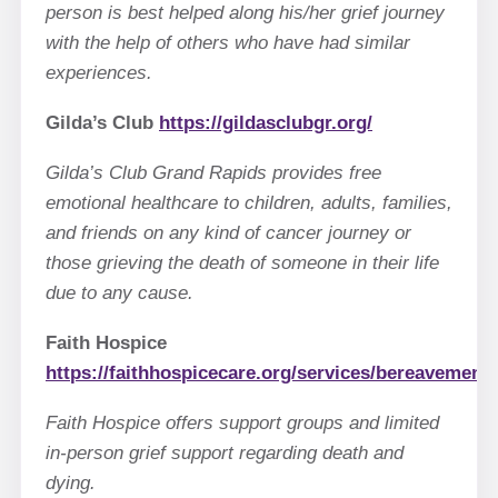
person is best helped along his/her grief journey
with the help of others who have had similar
experiences.
Gilda’s Club
https://gildasclubgr.org/
Gilda’s Club Grand Rapids provides free
emotional healthcare to children, adults, families,
and friends on any kind of cancer journey or
those grieving the death of someone in their life
due to any cause.
Faith Hospice
https://faithhospicecare.org/services/bereavement/
Faith Hospice offers support groups and limited
in-person grief support regarding death and
dying.