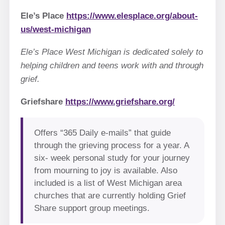
Ele’s Place
https://www.elesplace.org/about-
us/west-michigan
Ele’s Place West Michigan is dedicated solely to
helping children and teens work with and through
grief.
Griefshare
https://www.griefshare.org/
Offers “365 Daily e-mails” that guide
through the grieving process for a year. A
six- week personal study for your journey
from mourning to joy is available. Also
included is a list of West Michigan area
churches that are currently holding Grief
Share support group meetings.