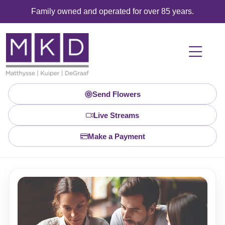
Family owned and operated for over 85 years.
Send Flowers
Live Streams
Make a Payment