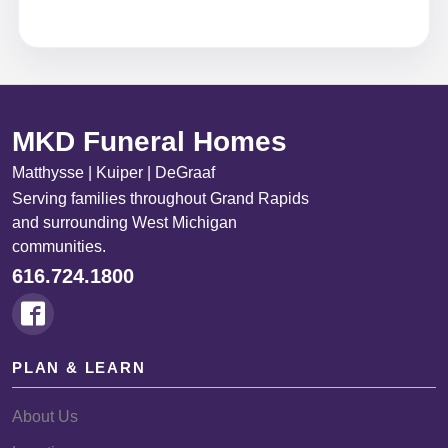
MKD Funeral Homes
Matthysse | Kuiper | DeGraaf
Serving families throughout Grand Rapids
and surrounding West Michigan
communities.
616.724.1800
PLAN & LEARN
About Us