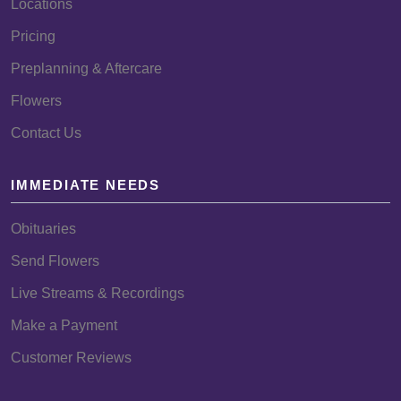
Locations
Pricing
Preplanning & Aftercare
Flowers
Contact Us
IMMEDIATE NEEDS
Obituaries
Send Flowers
Live Streams & Recordings
Make a Payment
Customer Reviews