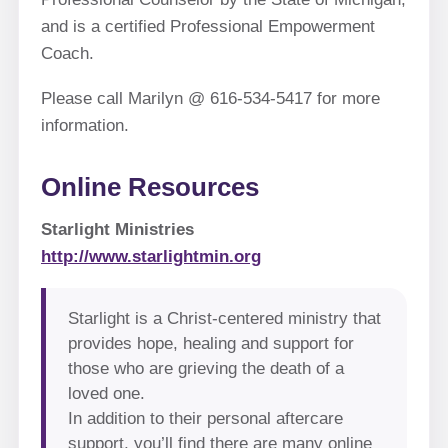
and is a certified Professional Empowerment
Coach.
Please call Marilyn @ 616-534-5417 for more
information.
Online Resources
Starlight Ministries
http://www.starlightmin.org
Starlight is a Christ-centered ministry that
provides hope, healing and support for
those who are grieving the death of a
loved one.
In addition to their personal aftercare
support, you’ll find there are many online