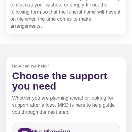
to discuss your wishes, or simply fill out the
following form so that the funeral home will have it
on file when the time comes to make
arrangements.
How can we help?
Choose the support
you need
Whether you are planning ahead or looking for
support after a loss, MKD is here to help guide
you through the next step.
Pre-Planning