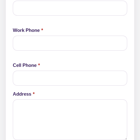
Work Phone
Cell Phone
Address