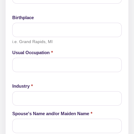
Birthplace
i.e. Grand Rapids, MI
Usual Occupation
Industry
Spouse's Name and/or Maiden Name