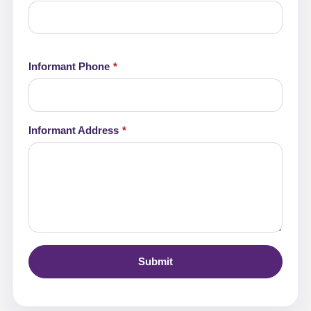
Informant Phone
Informant Address
Submit