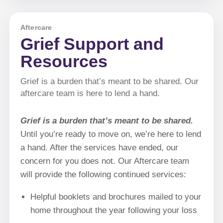
Aftercare
Grief Support and
Resources
Grief is a burden that’s meant to be shared. Our
aftercare team is here to lend a hand.
Grief is a burden that’s meant to be shared.
Until you’re ready to move on, we’re here to lend
a hand. After the services have ended, our
concern for you does not. Our Aftercare team
will provide the following continued services:
Helpful booklets and brochures mailed to your
home throughout the year following your loss