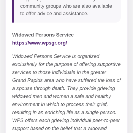
community groups who are also available
to offer advice and assistance.
Widowed Persons Service
https://www.wpsgr.org/
Widowed Persons Service is organized
exclusively for the purpose of offering supportive
services to those individuals in the greater
Grand Rapids area who have suffered the loss of
a spouse through death. They provide grieving
widowed men and women a safe and healthy
environment in which to process their grief,
resulting in an enriching life as a single person.
WPS offers each grieving individual peer-to-peer
support based on the belief that a widowed