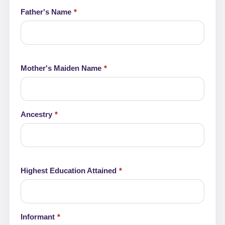
Father's Name
Mother's Maiden Name
Ancestry
Highest Education Attained
Informant