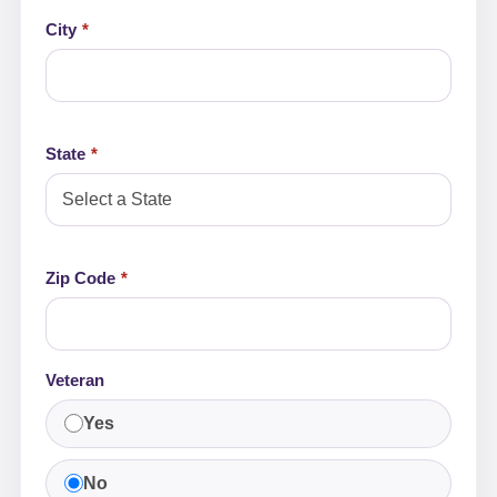
City
State
Zip Code
Veteran
Yes
No