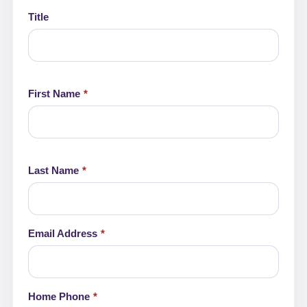
Leave
this
Title
field
blank
First Name
Last Name
Email Address
Home Phone