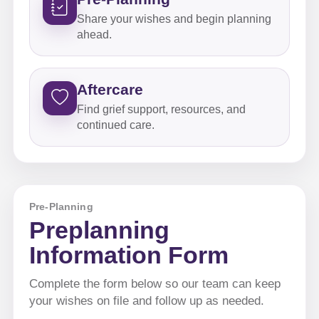
Share your wishes and begin planning
ahead.
Aftercare
Find grief support, resources, and
continued care.
Pre-Planning
Preplanning
Information Form
Complete the form below so our team can keep
your wishes on file and follow up as needed.